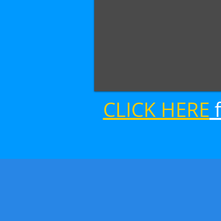
CLICK HERE
f