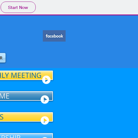
Start Now
R
LY MEETING
ME
S
RSHIP