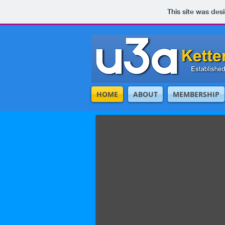
This site was des
HOME
ABOUT
MEMBERSHIP