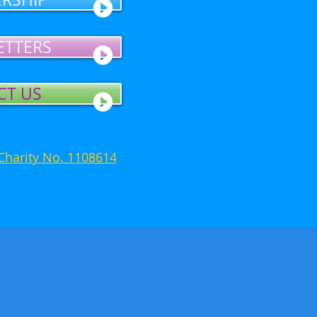
ETTERS
CT US
Charity No. 1108614