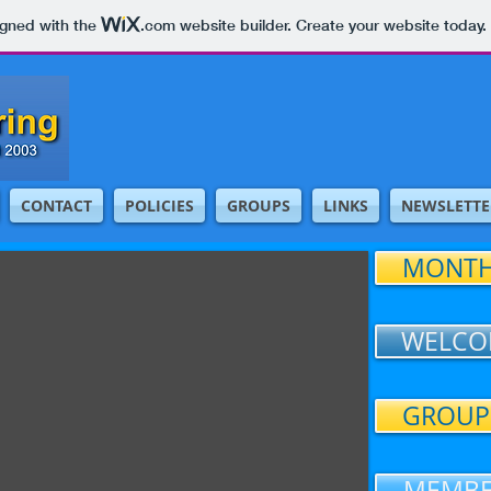
igned with the
.com
website builder. Create your website today.
CONTACT
POLICIES
GROUPS
LINKS
NEWSLETTE
MONTH
WELCO
GROUP
MEMBE