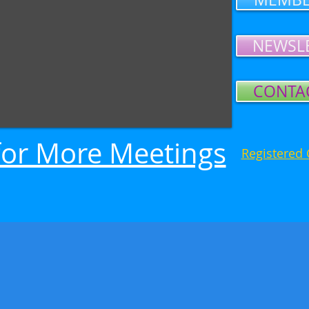
NEWSL
CONTA
or More Meetings
Registered 